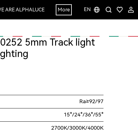
EN
E ARE ALPHALUCE
More
ighting
Ra≥92/97
15°/24°/36°/55°
2700K/3000K/4000K