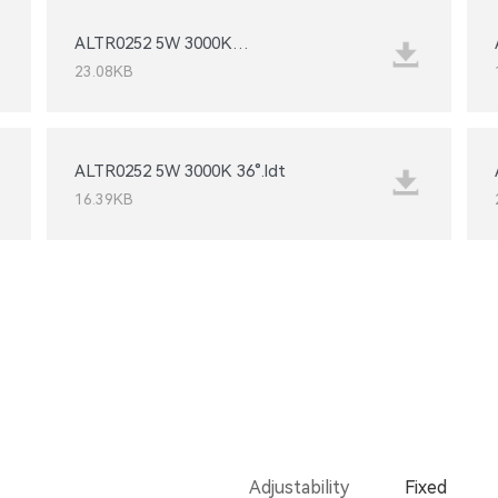
15°_IESNA2002.IES
23.08KB
ALTR0252 5W 3000K 36°.ldt
16.39KB
Adjustability
Fixed