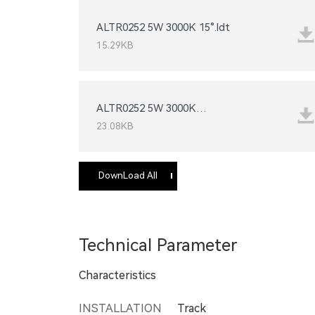
ALTR0252 5W 3000K 15°.ldt
15.29KB
24°_IESNA2002.IES
23.08KB
DownLoad All
Technical Parameter
Characteristics
INSTALLATION
Track