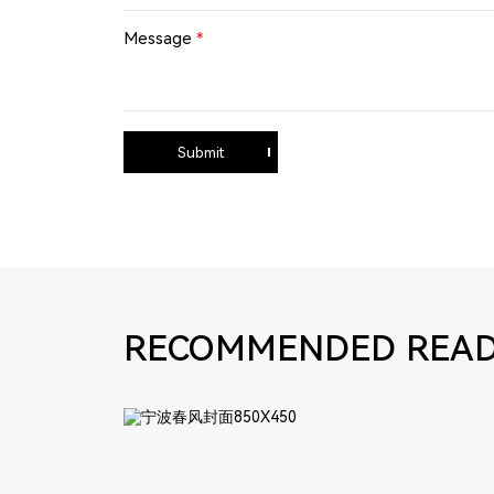
Message
*
Submit
RECOMMENDED READ