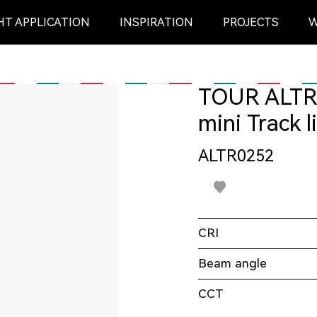
HT APPLICATION
INSPIRATION
PROJECTS
W
Outdoor
mini Track l
ALTR0252
CEILING SURFACE
BOLLARD
PENDANT
SPIKE
CRI
Beam angle
READING LIGHT
Underground light
CCT