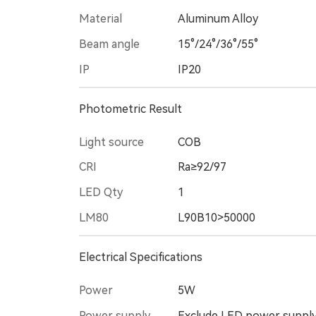
Material
Aluminum Alloy
Beam angle
15°/24°/36°/55°
IP
IP20
Photometric Result
Light source
COB
CRI
Ra≥92/97
LED Qty
1
LM80
L90B10>50000
Electrical Specifications
Power
5W
Power supply
Exclude LED power suppl