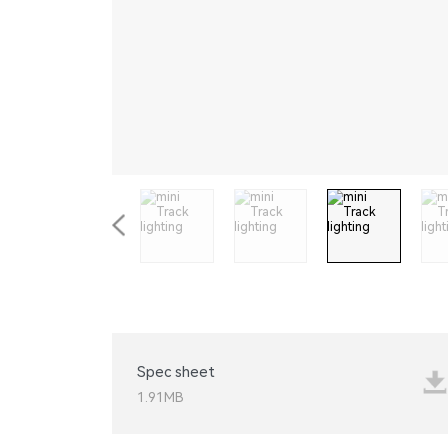
STEP LIGHT
GU10
Spec sheet
1.91MB