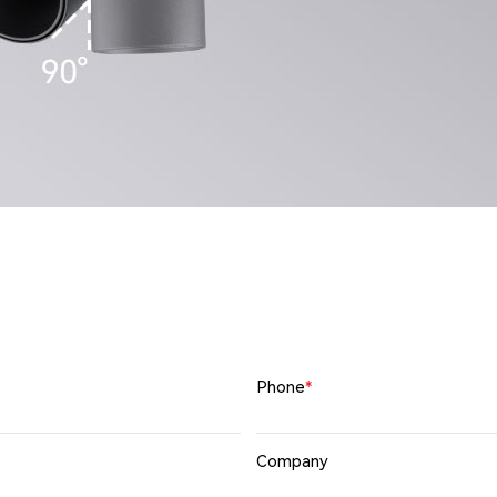
Phone
*
Company