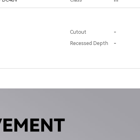
Cutout
-
Recessed Depth
-