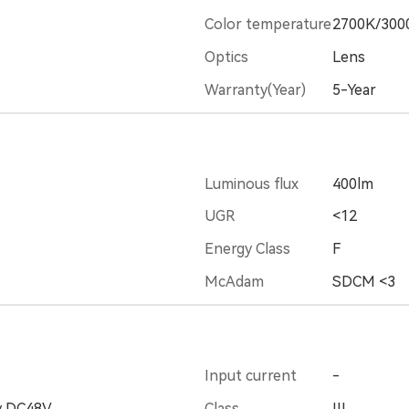
Color temperature
2700K/300
Optics
Lens
Warranty(Year)
5-Year
Luminous flux
400lm
UGR
<12
Energy Class
F
McAdam
SDCM <3
Input current
-
y DC48V
Class
III