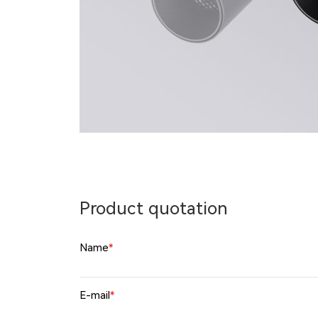
Product quotation
Name
*
E-mail
*