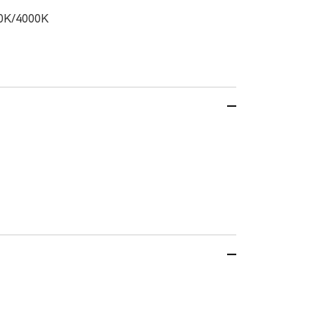
0K/4000K