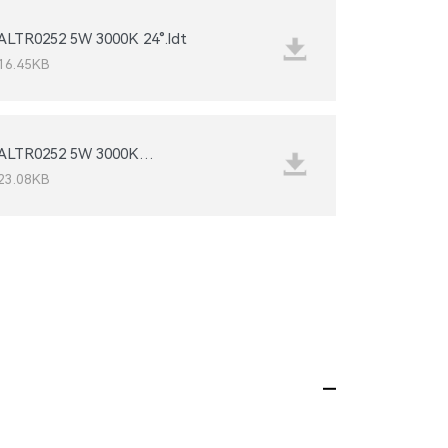
ALTR0252 5W 3000K 24°.ldt
16.45KB
36°_IESNA2002.IES
23.08KB