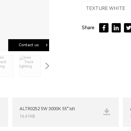
TEXTURE WHITE
Floor / Stand alone
Share
LED strip
Contact us
ALTR0252 5W 3000K 55°.ldt
16.61KB