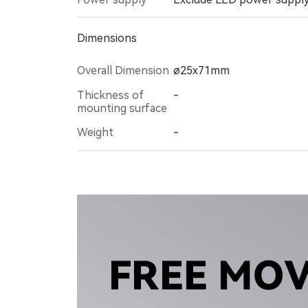
Dimensions
Overall Dimension
ø25x71mm
-
mounting surface
Weight
-