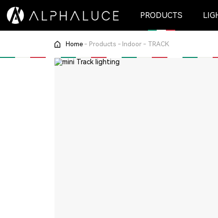
PRODUCTS
LIG
Home
-
Products
-
Indoor
-
TRACK
Indoor
CEILING RECESSED
TRACK
WALL LIGHT